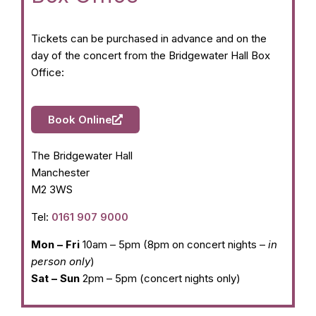
Tickets can be purchased in advance and on the
day of the concert from the Bridgewater Hall Box
Office:
Book Online
The Bridgewater Hall
Manchester
M2 3WS
Tel:
0161 907 9000
Mon – Fri
10am – 5pm (8pm on concert nights –
in
person only
)
Sat – Sun
2pm – 5pm (concert nights only)