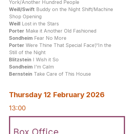
York/Another Hundred People
Weill/Swift
Buddy on the Night Shift/Machine
Shop Opening
Weill
Lost in the Stars
Porter
Make it Another Old Fashioned
Sondheim
Fear No More
Porter
Were Thine That Special Face’/‘In the
Still of the Night
Blitzstein
I Wish it So
Sondheim
I’m Calm
Bernstein
Take Care of This House
Thursday 12 February 2026
13:00
Box Office