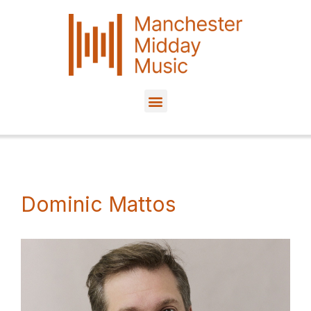
Skip
to
content
Dominic Mattos