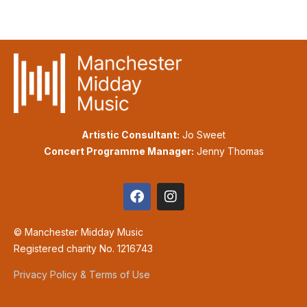
Artistic Consultant:
Jo Sweet
Concert Programme Manager:
Jenny Thomas
© Manchester Midday Music
Registered charity No. 1216743
Privacy Policy & Terms of Use