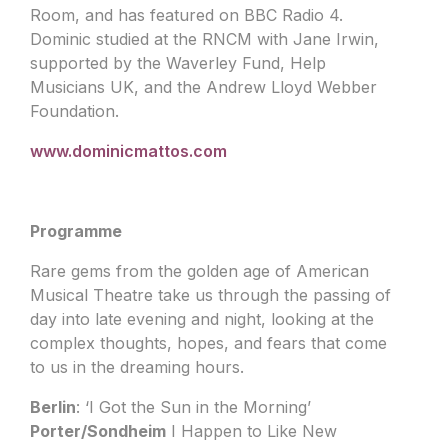
Room, and has featured on BBC Radio 4.
Dominic studied at the RNCM with Jane Irwin,
supported by the Waverley Fund, Help
Musicians UK, and the Andrew Lloyd Webber
Foundation.
www.dominicmattos.com
Programme
Rare gems from the golden age of American
Musical Theatre take us through the passing of
day into late evening and night, looking at the
complex thoughts, hopes, and fears that come
to us in the dreaming hours.
Berlin
: ‘I Got the Sun in the Morning’
Porter/Sondheim
I Happen to Like New