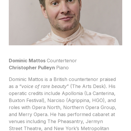
Dominic Mattos
Countertenor
Christopher Pulleyn
Piano
Dominic Mattos is a British countertenor praised
as a “
voice of rare beauty
” (The Arts Desk). His
operatic credits include Apollonia (La Canterina,
Buxton Festival), Narciso (Agrippina, HGO), and
roles with Opera North, Northern Opera Group,
and Merry Opera. He has performed cabaret at
venues including The Pheasantry, Jermyn
Street Theatre, and New York’s Metropolitan