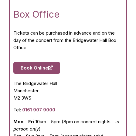
Box Office
Tickets can be purchased in advance and on the
day of the concert from the Bridgewater Hall Box
Office:
Book Online
The Bridgewater Hall
Manchester
M2 3WS
Tel:
0161 907 9000
Mon – Fri
10am – 5pm (8pm on concert nights –
in
person only
)