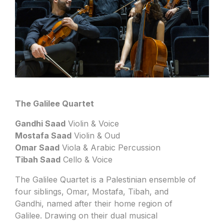
The Galilee Quartet
Gandhi Saad
Violin & Voice
Mostafa Saad
Violin & Oud
Omar Saad
Viola & Arabic Percussion
Tibah Saad
Cello & Voice
The Galilee Quartet is a Palestinian ensemble of
four siblings, Omar, Mostafa, Tibah, and
Gandhi, named after their home region of
Galilee. Drawing on their dual musical