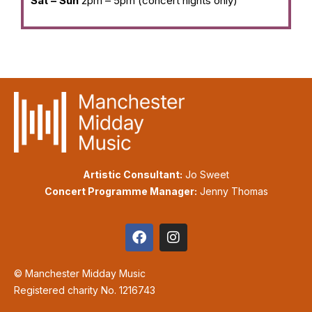
Sat – Sun
2pm – 5pm (concert nights only)
Artistic Consultant:
Jo Sweet
Concert Programme Manager:
Jenny Thomas
© Manchester Midday Music
Registered charity No. 1216743