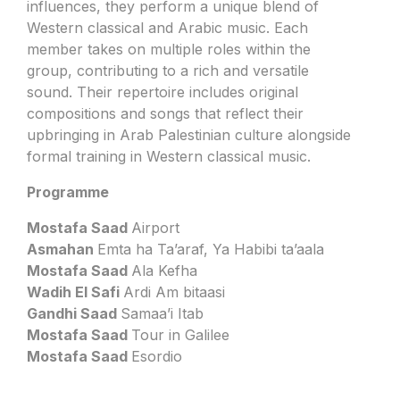
influences, they perform a unique blend of
Western classical and Arabic music. Each
member takes on multiple roles within the
group, contributing to a rich and versatile
sound. Their repertoire includes original
compositions and songs that reflect their
upbringing in Arab Palestinian culture alongside
formal training in Western classical music.
Programme
Mostafa Saad
Airport
Asmahan
Emta ha Ta’araf, Ya Habibi ta’aala
Mostafa Saad
Ala Kefha
Wadih El Safi
Ardi Am bitaasi
Gandhi Saad
Samaa’i Itab
Mostafa Saad
Tour in Galilee
Mostafa Saad
Esordio