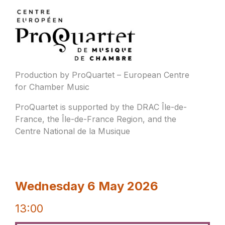
Production by ProQuartet – European Centre
for Chamber Music
ProQuartet is supported by the DRAC Île-de-
France, the Île-de-France Region, and the
Centre National de la Musique
Wednesday 6 May 2026
13:00