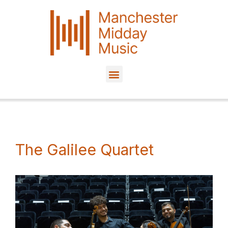
Skip
to
content
The Galilee Quartet